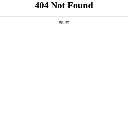
```html
```